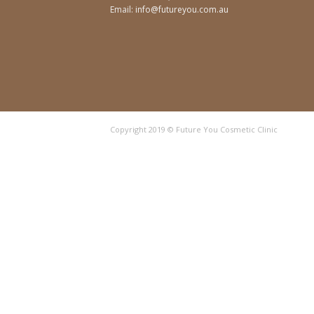
Email:
info@futureyou.com.au
Copyright 2019 © Future You Cosmetic Clinic