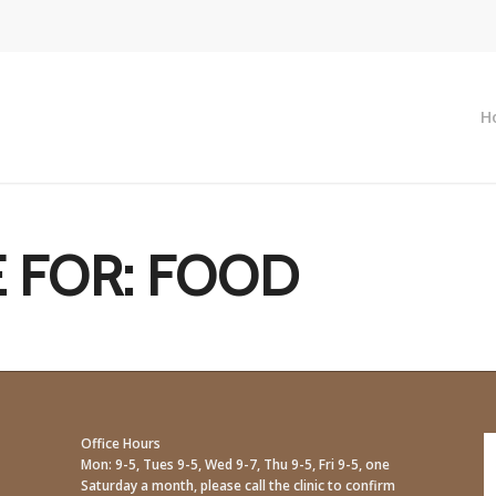
H
 FOR:
FOOD
Office Hours
Mon: 9-5, Tues 9-5, Wed 9-7, Thu 9-5, Fri 9-5, one
Saturday a month, please call the clinic to confirm