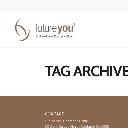
TAG ARCHIVE
CONTACT
Future You Cosmetic Clinic
30 Dunn Street,
North Adelaide
SA
5006