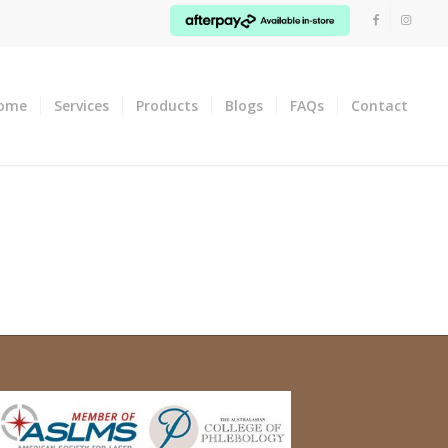
ome
Services
Products
Blogs
FAQs
Contact