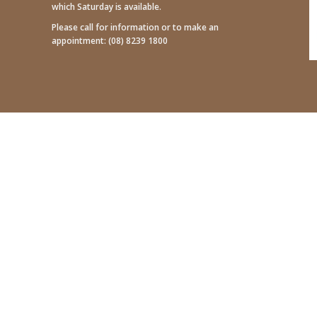
which Saturday is available.
Please call for information or to make an
appointment:
(08) 8239 1800