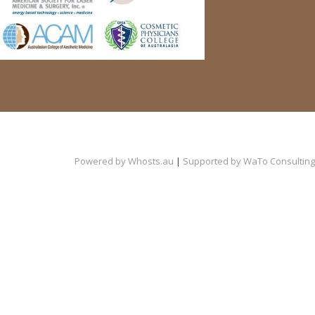
Powered by
Whosts.au
|
Supported by
WaTo Consulting